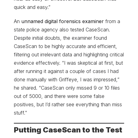
quick and easy.”
An
unnamed digital forensics examiner
from a
state police agency also tested CaseScan.
Despite initial doubts, the examiner found
CaseScan to be highly accurate and efficient,
filtering out irrelevant data and highlighting critical
evidence effectively. “I was skeptical at first, but
after running it against a couple of cases I had
done manually with Griffeye, I was impressed,”
he shared. “CaseScan only missed 9 or 10 files
out of 5000, and there were some false
positives, but I’d rather see everything than miss
stuff.”
Putting CaseScan to the Test