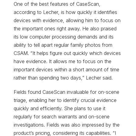
One of the best features of CaseScan,
according to Lecher, is how quickly it identifies
devices with evidence, allowing him to focus on
the important ones right away. He also praised
its low computer processing demands and its
ability to tell apart regular family photos from
CSAM. “It helps figure out quickly which devices
have evidence. It allows me to focus on the
important devices within a short amount of time
rather than spending two days,” Lecher said.
Fields found CaseScan invaluable for on-scene
triage, enabling her to identify crucial evidence
quickly and efficiently. She plans to use it
regularly for search warrants and on-scene
investigations. Fields was also impressed by the
product’s pricing, considering its capabilities. “I