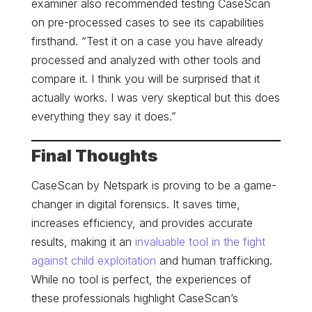
examiner also recommended testing CaseScan
on pre-processed cases to see its capabilities
firsthand. “Test it on a case you have already
processed and analyzed with other tools and
compare it. I think you will be surprised that it
actually works. I was very skeptical but this does
everything they say it does.”
Final Thoughts
CaseScan by Netspark is proving to be a game-
changer in digital forensics. It saves time,
increases efficiency, and provides accurate
results, making it an
invaluable tool in the fight
against child exploitation
and human trafficking.
While no tool is perfect, the experiences of
these professionals highlight CaseScan’s