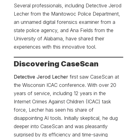
Several professionals, including Detective Jerod
Lecher from the Manitowoc Police Department,
an unnamed digital forensics examiner from a
state police agency, and Ana Fields from the
University of Alabama, have shared their
experiences with this innovative tool.
Discovering CaseScan
Detective Jerod Lecher
first saw CaseScan at
the Wisconsin ICAC conference. With over 20
years of service, including 12 years in the
Internet Crimes Against Children (ICAC) task
force, Lecher has seen his share of
disappointing AI tools. Initially skeptical, he dug
deeper into CaseScan and was pleasantly
surprised by its efficiency and time-saving