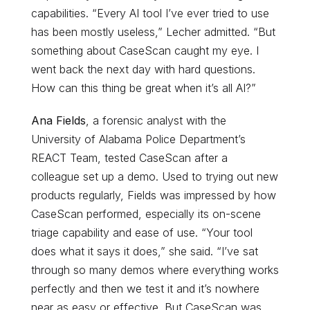
capabilities. “Every AI tool I’ve ever tried to use
has been mostly useless,” Lecher admitted. “But
something about CaseScan caught my eye. I
went back the next day with hard questions.
How can this thing be great when it’s all AI?”
Ana Fields
, a forensic analyst with the
University of Alabama Police Department’s
REACT Team, tested CaseScan after a
colleague set up a demo. Used to trying out new
products regularly, Fields was impressed by how
CaseScan performed, especially its on-scene
triage capability and ease of use. “Your tool
does what it says it does,” she said. “I’ve sat
through so many demos where everything works
perfectly and then we test it and it’s nowhere
near as easy or effective. But CaseScan was