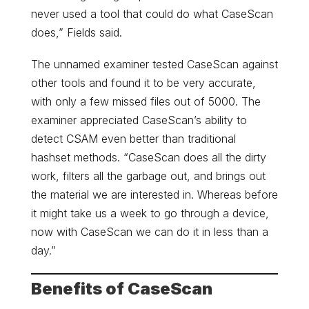
never used a tool that could do what CaseScan
does,” Fields said.
The unnamed examiner tested CaseScan against
other tools and found it to be very accurate,
with only a few missed files out of 5000. The
examiner appreciated CaseScan’s ability to
detect CSAM even better than traditional
hashset methods. “CaseScan does all the dirty
work, filters all the garbage out, and brings out
the material we are interested in. Whereas before
it might take us a week to go through a device,
now with CaseScan we can do it in less than a
day.”
Benefits of CaseScan