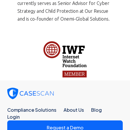
currently serves as Senior Advisor for Cyber
Strategy and Child Protection at Our Rescue
and is co-founder of Onemi-Global Solutions.
Compliance Solutions
About Us
Blog
Login
Request a Demo