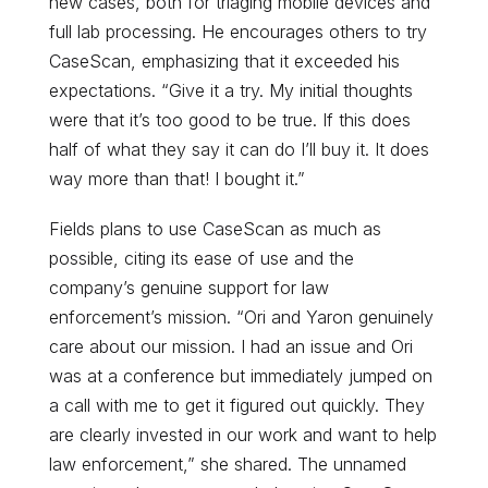
new cases, both for triaging mobile devices and
full lab processing. He encourages others to try
CaseScan, emphasizing that it exceeded his
expectations. “Give it a try. My initial thoughts
were that it’s too good to be true. If this does
half of what they say it can do I’ll buy it. It does
way more than that! I bought it.”
Fields plans to use CaseScan as much as
possible, citing its ease of use and the
company’s genuine support for law
enforcement’s mission. “Ori and Yaron genuinely
care about our mission. I had an issue and Ori
was at a conference but immediately jumped on
a call with me to get it figured out quickly. They
are clearly invested in our work and want to help
law enforcement,” she shared. The unnamed