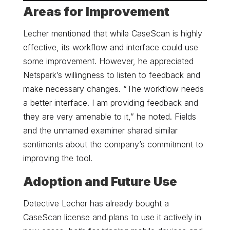
Areas for Improvement
Lecher mentioned that while CaseScan is highly
effective, its workflow and interface could use
some improvement. However, he appreciated
Netspark’s willingness to listen to feedback and
make necessary changes. “The workflow needs
a better interface. I am providing feedback and
they are very amenable to it,” he noted. Fields
and the unnamed examiner shared similar
sentiments about the company’s commitment to
improving the tool.
Adoption and Future Use
Detective Lecher has already bought a
CaseScan license and plans to use it actively in