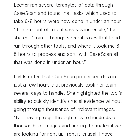
Lecher ran several terabytes of data through
CaseScan and found that tasks which used to
take 6-8 hours were now done in under an hour.
“The amount of time it saves is incredible,” he
shared. “I ran it through several cases that I had
run through other tools, and where it took me 6-
8 hours to process and sort, with CaseScan all
that was done in under an hour.”
Fields noted that CaseScan processed data in
just a few hours that previously took her team
several days to handle. She highlighted the tool’s
ability to quickly identify crucial evidence without
going through thousands of irrelevant images.
“Not having to go through tens to hundreds of
thousands of images and finding the material we
are looking for right up front is critical. I have